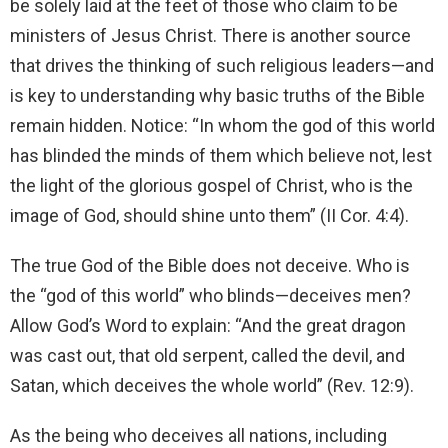
be solely laid at the feet of those who claim to be
ministers of Jesus Christ. There is another source
that drives the thinking of such religious leaders—and
is key to understanding why basic truths of the Bible
remain hidden. Notice: “In whom the god of this world
has blinded the minds of them which believe not, lest
the light of the glorious gospel of Christ, who is the
image of God, should shine unto them” (II Cor. 4:4).
The true God of the Bible does not deceive. Who is
the “god of this world” who blinds—deceives men?
Allow God’s Word to explain: “And the great dragon
was cast out, that old serpent, called the devil, and
Satan, which deceives the whole world” (Rev. 12:9).
As the being who deceives all nations, including