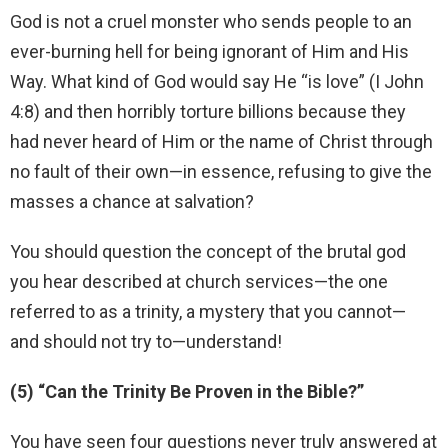
God is not a cruel monster who sends people to an
ever-burning hell for being ignorant of Him and His
Way. What kind of God would say He “is love” (I John
4:8) and then horribly torture billions because they
had never heard of Him or the name of Christ through
no fault of their own—in essence, refusing to give the
masses a chance at salvation?
You should question the concept of the brutal god
you hear described at church services—the one
referred to as a trinity, a mystery that you cannot—
and should not try to—understand!
(5) “Can the Trinity Be Proven in the Bible?”
You have seen four questions never truly answered at