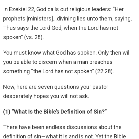
In Ezekiel 22, God calls out religious leaders: “Her
prophets [ministers]…divining lies unto them, saying,
Thus says the Lord God, when the Lord has not
spoken” (vs. 28).
You must know what God has spoken. Only then will
you be able to discern when a man preaches
something “the Lord has not spoken” (22:28).
Now, here are seven questions your pastor
desperately hopes you will not ask.
(1) “What Is the Bible’s Definition of Sin?”
There have been endless discussions about the
definition of sin—what it is and is not. Yet the Bible