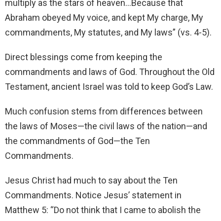
multiply as the stars of heaven…Because that
Abraham obeyed My voice, and kept My charge, My
commandments, My statutes, and My laws” (vs. 4-5).
Direct blessings come from keeping the
commandments and laws of God. Throughout the Old
Testament, ancient Israel was told to keep God’s Law.
Much confusion stems from differences between
the laws of Moses—the civil laws of the nation—and
the commandments of God—the Ten
Commandments.
Jesus Christ had much to say about the Ten
Commandments. Notice Jesus’ statement in
Matthew 5: “Do not think that I came to abolish the