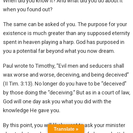
When did you know it? And what did you do about it
when you found out?
The same can be asked of you. The purpose for your
existence is much greater than any supposed eternity
spent in heaven playing a harp. God has purposed in
you a potential far beyond what you now dream.
Paul wrote to Timothy, “Evil men and seducers shall
wax worse and worse, deceiving, and being deceived”
(II Tim. 3:13). No longer do you have to be “deceived”
by those doing the “deceiving.” But as in a court of law,
God will one day ask you what you did with the
knowledge He gave you.
By this point, you will likely want to ask your minister
Translate »