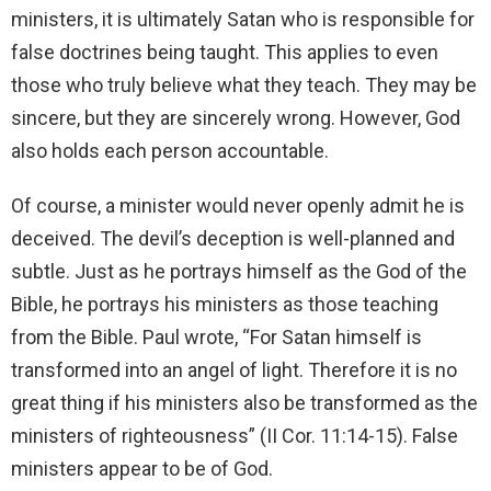
ministers, it is ultimately Satan who is responsible for
false doctrines being taught. This applies to even
those who truly believe what they teach. They may be
sincere, but they are sincerely wrong. However, God
also holds each person accountable.
Of course, a minister would never openly admit he is
deceived. The devil’s deception is well-planned and
subtle. Just as he portrays himself as the God of the
Bible, he portrays his ministers as those teaching
from the Bible. Paul wrote, “For Satan himself is
transformed into an angel of light. Therefore it is no
great thing if his ministers also be transformed as the
ministers of righteousness” (II Cor. 11:14-15). False
ministers appear to be of God.