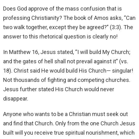
Does God approve of the mass confusion that is
professing Christianity? The book of Amos asks, “Can
two walk together, except they be agreed?” (3:3). The
answer to this rhetorical question is clearly no!
In Matthew 16, Jesus stated, “I will build My Church;
and the gates of hell shall not prevail against it” (vs.
18). Christ said He would build His Church— singular!
Not thousands of fighting and competing churches.
Jesus further stated His Church would never
disappear.
Anyone who wants to be a Christian must seek out
and find that Church. Only from the one Church Jesus
built will you receive true spiritual nourishment, which