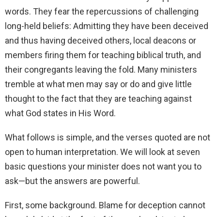
words. They fear the repercussions of challenging
long-held beliefs: Admitting they have been deceived
and thus having deceived others, local deacons or
members firing them for teaching biblical truth, and
their congregants leaving the fold. Many ministers
tremble at what men may say or do and give little
thought to the fact that they are teaching against
what God states in His Word.
What follows is simple, and the verses quoted are not
open to human interpretation. We will look at seven
basic questions your minister does not want you to
ask—but the answers are powerful.
First, some background. Blame for deception cannot