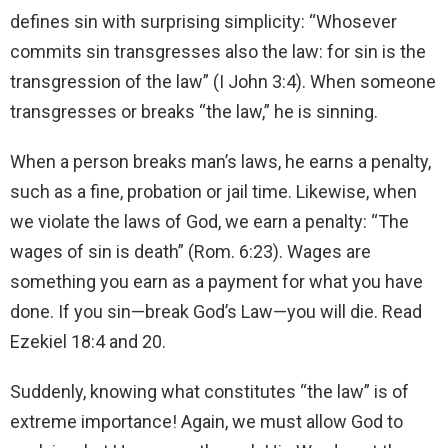
defines sin with surprising simplicity: “Whosever
commits sin transgresses also the law: for sin is the
transgression of the law” (I John 3:4). When someone
transgresses or breaks “the law,” he is sinning.
When a person breaks man’s laws, he earns a penalty,
such as a fine, probation or jail time. Likewise, when
we violate the laws of God, we earn a penalty: “The
wages of sin is death” (Rom. 6:23). Wages are
something you earn as a payment for what you have
done. If you sin—break God’s Law—you will die. Read
Ezekiel 18:4 and 20.
Suddenly, knowing what constitutes “the law” is of
extreme importance! Again, we must allow God to