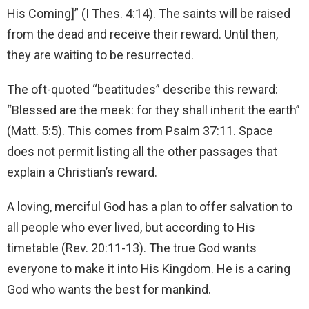
His Coming]” (I Thes. 4:14). The saints will be raised
from the dead and receive their reward. Until then,
they are waiting to be resurrected.
The oft-quoted “beatitudes” describe this reward:
“Blessed are the meek: for they shall inherit the earth”
(Matt. 5:5). This comes from Psalm 37:11. Space
does not permit listing all the other passages that
explain a Christian’s reward.
A loving, merciful God has a plan to offer salvation to
all people who ever lived, but according to His
timetable (Rev. 20:11-13). The true God wants
everyone to make it into His Kingdom. He is a caring
God who wants the best for mankind.