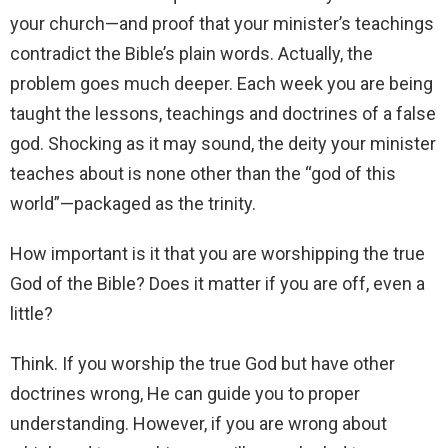
your church—and proof that your minister’s teachings
contradict the Bible’s plain words. Actually, the
problem goes much deeper. Each week you are being
taught the lessons, teachings and doctrines of a false
god. Shocking as it may sound, the deity your minister
teaches about is none other than the “god of this
world”—packaged as the trinity.
How important is it that you are worshipping the true
God of the Bible? Does it matter if you are off, even a
little?
Think. If you worship the true God but have other
doctrines wrong, He can guide you to proper
understanding. However, if you are wrong about