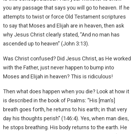
you any passage that says you will go to heaven. If he
attempts to twist or force Old Testament scriptures
to say that Moses and Elijah are in heaven, then ask
why Jesus Christ clearly stated, “And no man has
ascended up to heaven” (John 3:13).
Was Christ confused? Did Jesus Christ, as He worked
with the Father, just never happen to bump into
Moses and Elijah in heaven? This is ridiculous!
Then what does happen when you die? Look at how it
is described in the book of Psalms: “His [man’s]
breath goes forth, he returns to his earth; in that very
day his thoughts perish” (146:4). Yes, when man dies,
he stops breathing. His body returns to the earth. He