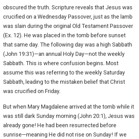
obscured the truth. Scripture reveals that Jesus was
crucified on a Wednesday Passover, just as the lamb
was slain during the original Old Testament Passover
(Ex. 12). He was placed in the tomb before sunset
that same day. The following day was a high Sabbath
(John 19:31)—an annual Holy Day—not the weekly
Sabbath. This is where confusion begins. Most
assume this was referring to the weekly Saturday
Sabbath, leading to the mistaken belief that Christ
was crucified on Friday.
But when Mary Magdalene arrived at the tomb while it
was still dark Sunday morning (John 20:1), Jesus was
already gone! He had been resurrected before
sunrise—meaning He did not rise on Sunday! If we