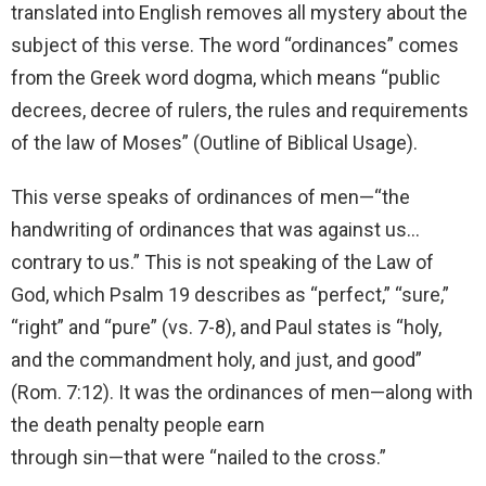
translated into English removes all mystery about the
subject of this verse. The word “ordinances” comes
from the Greek word dogma, which means “public
decrees, decree of rulers, the rules and requirements
of the law of Moses” (Outline of Biblical Usage).
This verse speaks of ordinances of men—“the
handwriting of ordinances that was against us…
contrary to us.” This is not speaking of the Law of
God, which Psalm 19 describes as “perfect,” “sure,”
“right” and “pure” (vs. 7-8), and Paul states is “holy,
and the commandment holy, and just, and good”
(Rom. 7:12). It was the ordinances of men—along with
the death penalty people earn
through sin—that were “nailed to the cross.”