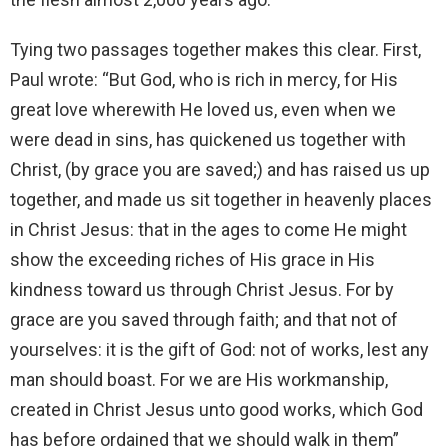
Tying two passages together makes this clear. First,
Paul wrote: “But God, who is rich in mercy, for His
great love wherewith He loved us, even when we
were dead in sins, has quickened us together with
Christ, (by grace you are saved;) and has raised us up
together, and made us sit together in heavenly places
in Christ Jesus: that in the ages to come He might
show the exceeding riches of His grace in His
kindness toward us through Christ Jesus. For by
grace are you saved through faith; and that not of
yourselves: it is the gift of God: not of works, lest any
man should boast. For we are His workmanship,
created in Christ Jesus unto good works, which God
has before ordained that we should walk in them”