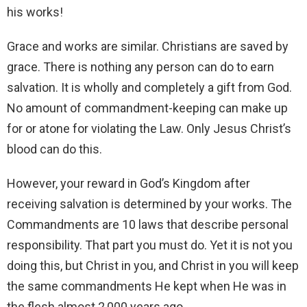
his works!
Grace and works are similar. Christians are saved by
grace. There is nothing any person can do to earn
salvation. It is wholly and completely a gift from God.
No amount of commandment-keeping can make up
for or atone for violating the Law. Only Jesus Christ’s
blood can do this.
However, your reward in God’s Kingdom after
receiving salvation is determined by your works. The
Commandments are 10 laws that describe personal
responsibility. That part you must do. Yet it is not you
doing this, but Christ in you, and Christ in you will keep
the same commandments He kept when He was in
the flesh almost 2,000 years ago.