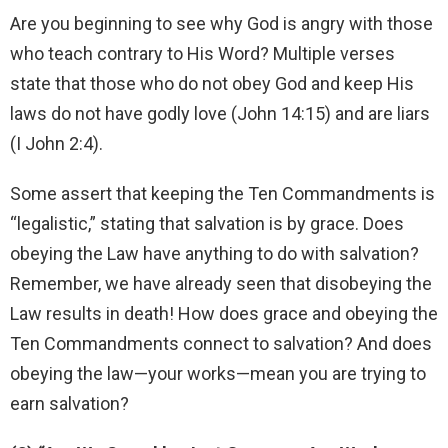
Are you beginning to see why God is angry with those
who teach contrary to His Word? Multiple verses
state that those who do not obey God and keep His
laws do not have godly love (John 14:15) and are liars
(I John 2:4).
Some assert that keeping the Ten Commandments is
“legalistic,” stating that salvation is by grace. Does
obeying the Law have anything to do with salvation?
Remember, we have already seen that disobeying the
Law results in death! How does grace and obeying the
Ten Commandments connect to salvation? And does
obeying the law—your works—mean you are trying to
earn salvation?