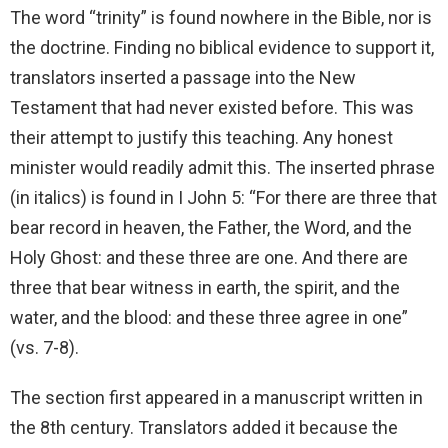
The word “trinity” is found nowhere in the Bible, nor is
the doctrine. Finding no biblical evidence to support it,
translators inserted a passage into the New
Testament that had never existed before. This was
their attempt to justify this teaching. Any honest
minister would readily admit this. The inserted phrase
(in italics) is found in I John 5: “For there are three that
bear record in heaven, the Father, the Word, and the
Holy Ghost: and these three are one. And there are
three that bear witness in earth, the spirit, and the
water, and the blood: and these three agree in one”
(vs. 7-8).
The section first appeared in a manuscript written in
the 8th century. Translators added it because the