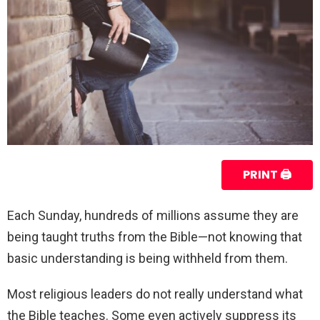
PRINT 🖨
Each Sunday, hundreds of millions assume they are
being taught truths from the Bible—not knowing that
basic understanding is being withheld from them.
Most religious leaders do not really understand what
the Bible teaches. Some even actively suppress its