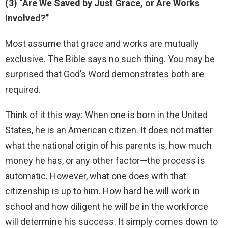
(3) “Are We Saved by Just Grace, or Are Works
Involved?”
Most assume that grace and works are mutually
exclusive. The Bible says no such thing. You may be
surprised that God’s Word demonstrates both are
required.
Think of it this way: When one is born in the United
States, he is an American citizen. It does not matter
what the national origin of his parents is, how much
money he has, or any other factor—the process is
automatic. However, what one does with that
citizenship is up to him. How hard he will work in
school and how diligent he will be in the workforce
will determine his success. It simply comes down to