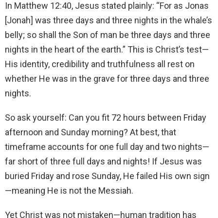
In Matthew 12:40, Jesus stated plainly: “For as Jonas
[Jonah] was three days and three nights in the whale’s
belly; so shall the Son of man be three days and three
nights in the heart of the earth.” This is Christ’s test—
His identity, credibility and truthfulness all rest on
whether He was in the grave for three days and three
nights.
So ask yourself: Can you fit 72 hours between Friday
afternoon and Sunday morning? At best, that
timeframe accounts for one full day and two nights—
far short of three full days and nights! If Jesus was
buried Friday and rose Sunday, He failed His own sign
—meaning He is not the Messiah.
Yet Christ was not mistaken—human tradition has