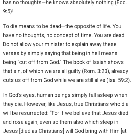
has no thoughts—he knows absolutely nothing (Ecc.
9:5)!
To die means to be dead—the opposite of life. You
have no thoughts, no concept of time. You are dead.
Do not allow your minister to explain away these
verses by simply saying that being in hell means
being “cut off from God.” The book of Isaiah shows
that sin, of which we are all guilty (Rom. 3:23), already
cuts us off from God while we are still alive (Isa. 59:2).
In God’s eyes, human beings simply fall asleep when
they die. However, like Jesus, true Christians who die
will be resurrected: “For if we believe that Jesus died
and rose again, even so them also which sleep in
Jesus [died as Christians] will God bring with Him [at