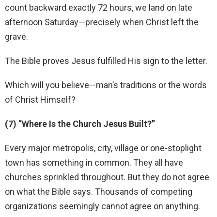
count backward exactly 72 hours, we land on late
afternoon Saturday—precisely when Christ left the
grave.
The Bible proves Jesus fulfilled His sign to the letter.
Which will you believe—man’s traditions or the words
of Christ Himself?
(7) “Where Is the Church Jesus Built?”
Every major metropolis, city, village or one-stoplight
town has something in common. They all have
churches sprinkled throughout. But they do not agree
on what the Bible says. Thousands of competing
organizations seemingly cannot agree on anything.