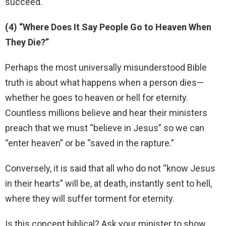
succeed.
(4) “Where Does It Say People Go to Heaven When
They Die?”
Perhaps the most universally misunderstood Bible
truth is about what happens when a person dies—
whether he goes to heaven or hell for eternity.
Countless millions believe and hear their ministers
preach that we must “believe in Jesus” so we can
“enter heaven” or be “saved in the rapture.”
Conversely, it is said that all who do not “know Jesus
in their hearts” will be, at death, instantly sent to hell,
where they will suffer torment for eternity.
Is this concept biblical? Ask your minister to show