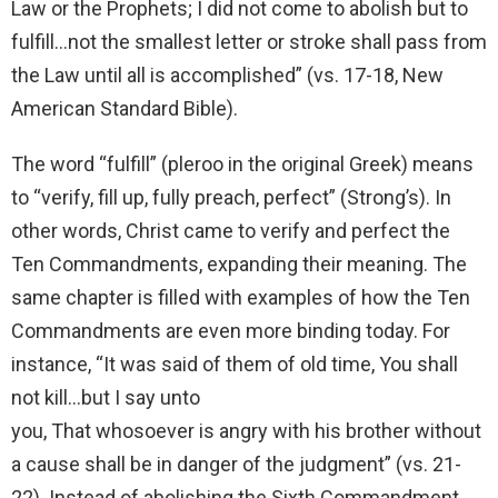
Law or the Prophets; I did not come to abolish but to
fulfill…not the smallest letter or stroke shall pass from
the Law until all is accomplished” (vs. 17-18, New
American Standard Bible).
The word “fulfill” (pleroo in the original Greek) means
to “verify, fill up, fully preach, perfect” (Strong’s). In
other words, Christ came to verify and perfect the
Ten Commandments, expanding their meaning. The
same chapter is filled with examples of how the Ten
Commandments are even more binding today. For
instance, “It was said of them of old time, You shall
not kill…but I say unto
you, That whosoever is angry with his brother without
a cause shall be in danger of the judgment” (vs. 21-
22). Instead of abolishing the Sixth Commandment,