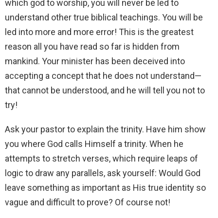
which god to worship, you will never be led to
understand other true biblical teachings. You will be
led into more and more error! This is the greatest
reason all you have read so far is hidden from
mankind. Your minister has been deceived into
accepting a concept that he does not understand—
that cannot be understood, and he will tell you not to
try!
Ask your pastor to explain the trinity. Have him show
you where God calls Himself a trinity. When he
attempts to stretch verses, which require leaps of
logic to draw any parallels, ask yourself: Would God
leave something as important as His true identity so
vague and difficult to prove? Of course not!