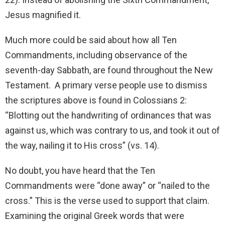
Jesus magnified it.
Much more could be said about how all Ten
Commandments, including observance of the
seventh-day Sabbath, are found throughout the New
Testament. A primary verse people use to dismiss
the scriptures above is found in Colossians 2:
“Blotting out the handwriting of ordinances that was
against us, which was contrary to us, and took it out of
the way, nailing it to His cross” (vs. 14).
No doubt, you have heard that the Ten
Commandments were “done away” or “nailed to the
cross.” This is the verse used to support that claim.
Examining the original Greek words that were