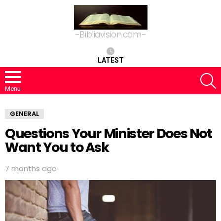
-Bibliavision.com-
LATEST
S
Menu
GENERAL
Questions Your Minister Does Not
Want You to Ask
7 months ago