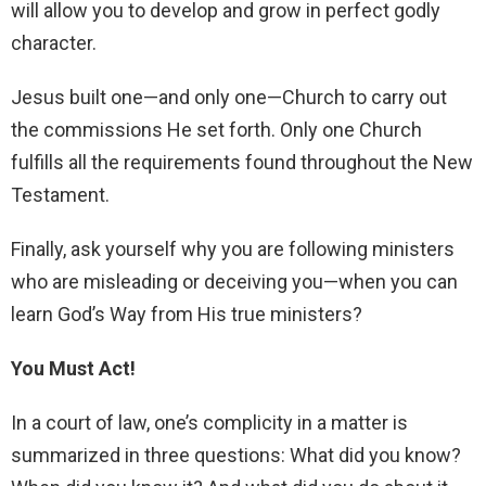
will allow you to develop and grow in perfect godly
character.
Jesus built one—and only one—Church to carry out
the commissions He set forth. Only one Church
fulfills all the requirements found throughout the New
Testament.
Finally, ask yourself why you are following ministers
who are misleading or deceiving you—when you can
learn God’s Way from His true ministers?
You Must Act!
In a court of law, one’s complicity in a matter is
summarized in three questions: What did you know?