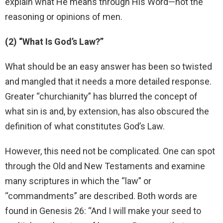
explain what He means through His Word—not the
reasoning or opinions of men.
(2) “What Is God’s Law?”
What should be an easy answer has been so twisted
and mangled that it needs a more detailed response.
Greater “churchianity” has blurred the concept of
what sin is and, by extension, has also obscured the
definition of what constitutes God’s Law.
However, this need not be complicated. One can spot
through the Old and New Testaments and examine
many scriptures in which the “law” or
“commandments” are described. Both words are
found in Genesis 26: “And I will make your seed to