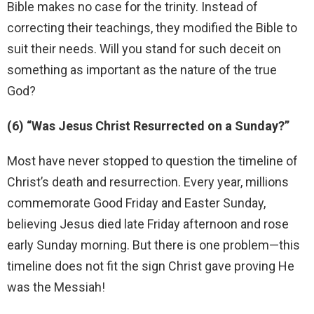
Bible makes no case for the trinity. Instead of
correcting their teachings, they modified the Bible to
suit their needs. Will you stand for such deceit on
something as important as the nature of the true
God?
(6) “Was Jesus Christ Resurrected on a Sunday?”
Most have never stopped to question the timeline of
Christ’s death and resurrection. Every year, millions
commemorate Good Friday and Easter Sunday,
believing Jesus died late Friday afternoon and rose
early Sunday morning. But there is one problem—this
timeline does not fit the sign Christ gave proving He
was the Messiah!