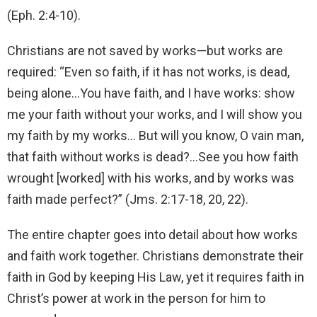
(Eph. 2:4-10).
Christians are not saved by works—but works are
required: “Even so faith, if it has not works, is dead,
being alone…You have faith, and I have works: show
me your faith without your works, and I will show you
my faith by my works… But will you know, O vain man,
that faith without works is dead?…See you how faith
wrought [worked] with his works, and by works was
faith made perfect?” (Jms. 2:17-18, 20, 22).
The entire chapter goes into detail about how works
and faith work together. Christians demonstrate their
faith in God by keeping His Law, yet it requires faith in
Christ’s power at work in the person for him to